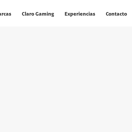
arcas
Claro Gaming
Experiencias
Contacto