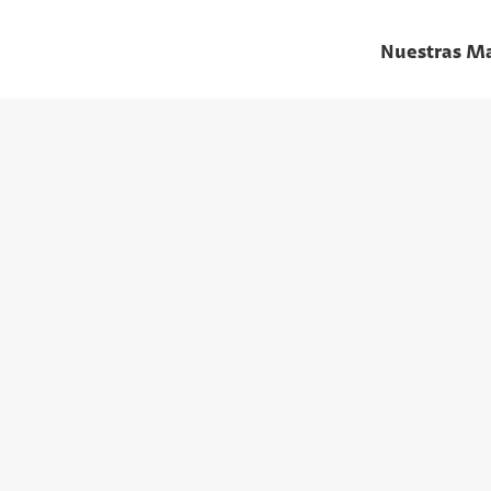
Nuestras M